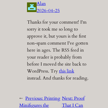
Alan
2026-04-25
Thanks for your comment! I’m
sorry it took me so long to
approve it, but yours is the first
non-spam comment I’ve gotten
here in ages. The RSS feed in
your reader is probably from
before I moved the site back to
WordPress. Try
this link
instead. And thanks for reading.
←
Previous:
Printing
Next:
Proof
Minifigures the
That I Can