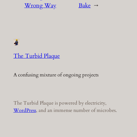
Wrong Way
Bake
→
The Turbid Plaque
A confusing mixture of ongoing projects
The Turbid Plaque is powered by electricity,
WordPress
, and an immense number of microbes.