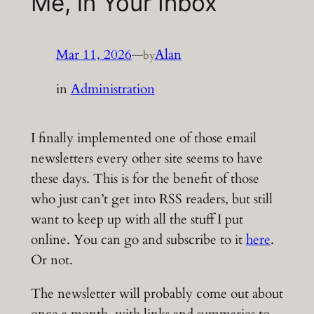
Me, in Your Inbox
Mar 11, 2026
—
Alan
by
in
Administration
I finally implemented one of those email
newsletters every other site seems to have
these days. This is for the benefit of those
who just can’t get into RSS readers, but still
want to keep up with all the stuff I put
online. You can go and subscribe to it
here
.
Or not.
The newsletter will probably come out about