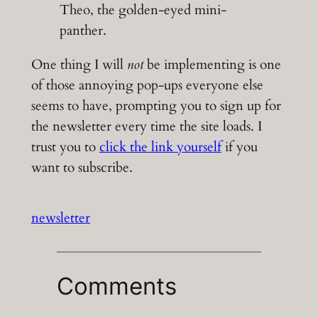
Theo, the golden-eyed mini-
panther.
One thing I will
not
be implementing is one
of those annoying pop-ups everyone else
seems to have, prompting you to sign up for
the newsletter every time the site loads. I
trust you to
click the link yourself
if you
want to subscribe.
newsletter
Comments