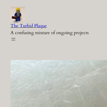
Skip
to
content
The Turbid Plaque
A confusing mixture of ongoing projects