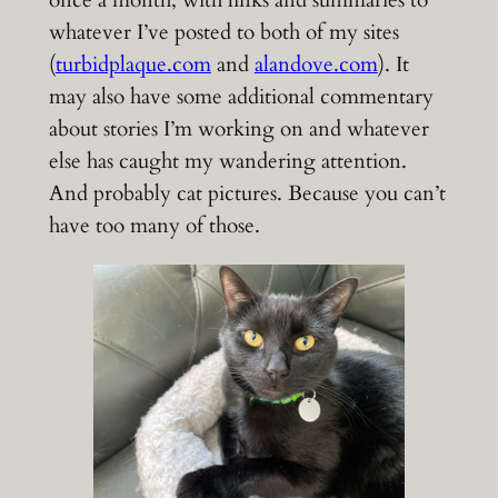
once a month, with links and summaries to
whatever I’ve posted to both of my sites
(
turbidplaque.com
and
alandove.com
). It
may also have some additional commentary
about stories I’m working on and whatever
else has caught my wandering attention.
And probably cat pictures. Because you can’t
have too many of those.