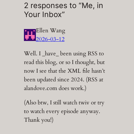
2 responses to “Me, in
Your Inbox”
Ellen Wang
2026-03-12
Well. I _have_ been using RSS to
read this blog, or so I thought, but
now I see that the XML file hasn’t
been updated since 2024. (RSS at
alandove.com does work.)
(Also btw, I still watch twiv or try
to watch every episode anyway.
Thank you!)