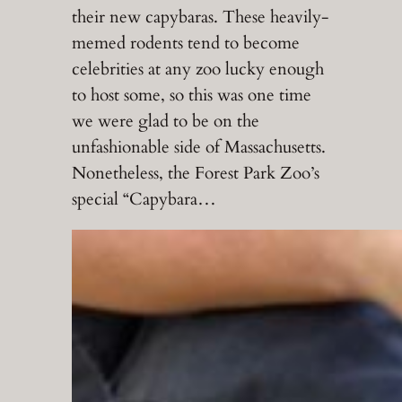
their new capybaras. These heavily-
memed rodents tend to become
celebrities at any zoo lucky enough
to host some, so this was one time
we were glad to be on the
unfashionable side of Massachusetts.
Nonetheless, the Forest Park Zoo’s
special “Capybara…