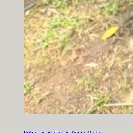
Robert E. Barrett Fishway Photos