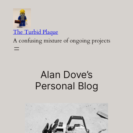
Skip
to
content
The Turbid Plaque
A confusing mixture of ongoing projects
Alan Dove’s
Personal Blog