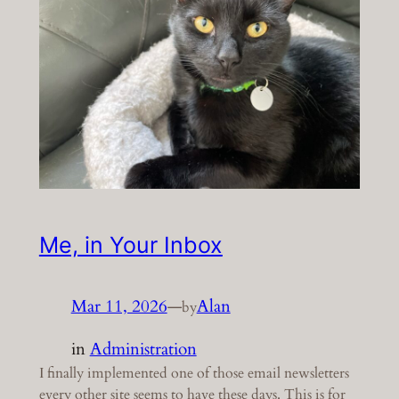
Me, in Your Inbox
Mar 11, 2026
—
Alan
by
in
Administration
I finally implemented one of those email newsletters
every other site seems to have these days. This is for