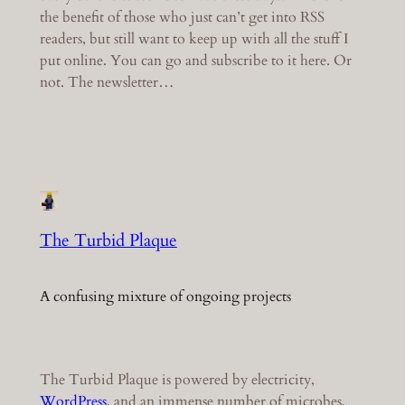
the benefit of those who just can’t get into RSS
readers, but still want to keep up with all the stuff I
put online. You can go and subscribe to it here. Or
not. The newsletter…
The Turbid Plaque
A confusing mixture of ongoing projects
The Turbid Plaque is powered by electricity,
WordPress
, and an immense number of microbes.