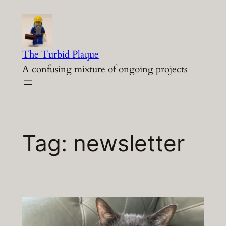
Skip
to
content
The Turbid Plaque
A confusing mixture of ongoing projects
Tag:
newsletter