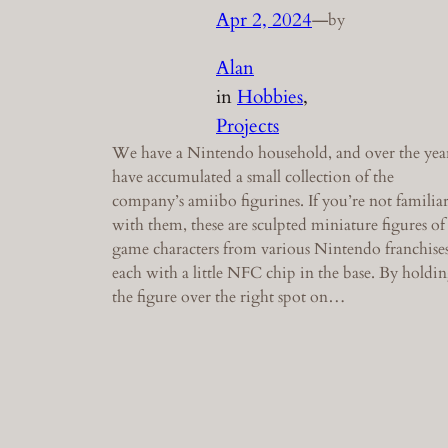
Apr 2, 2024
—
by
Alan
in
Hobbies
, 
Projects
We have a Nintendo household, and over the yea
have accumulated a small collection of the
company’s amiibo figurines. If you’re not familia
with them, these are sculpted miniature figures of
game characters from various Nintendo franchises
each with a little NFC chip in the base. By holdi
the figure over the right spot on…