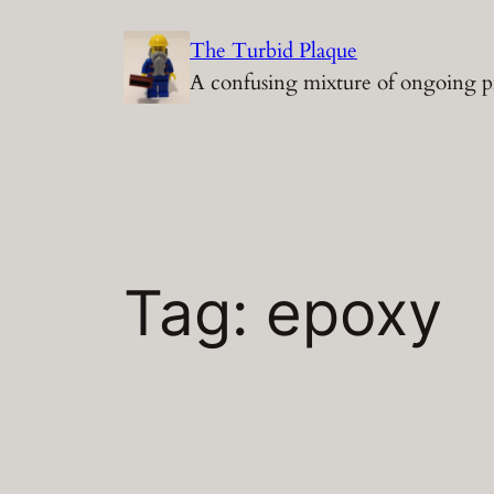
Skip
The Turbid Plaque
to
A confusing mixture of ongoing p
content
Tag:
epoxy