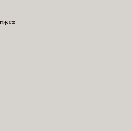
rojects