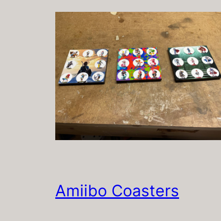
Amiibo Coasters