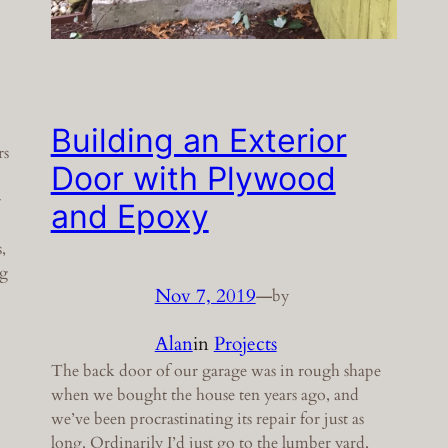
Building an Exterior
rs
Door with Plywood
r
and Epoxy
,
ng
Nov 7, 2019
—
by
Alan
in
Projects
The back door of our garage was in rough shape
when we bought the house ten years ago, and
we’ve been procrastinating its repair for just as
long. Ordinarily I’d just go to the lumber yard,