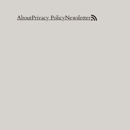
https://turbidplaque.com/wp/feed/
About
Privacy Policy
Newsletter