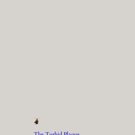
The Turbid Plaque