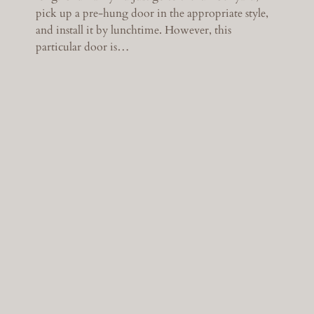
pick up a pre-hung door in the appropriate style,
and install it by lunchtime. However, this
particular door is…