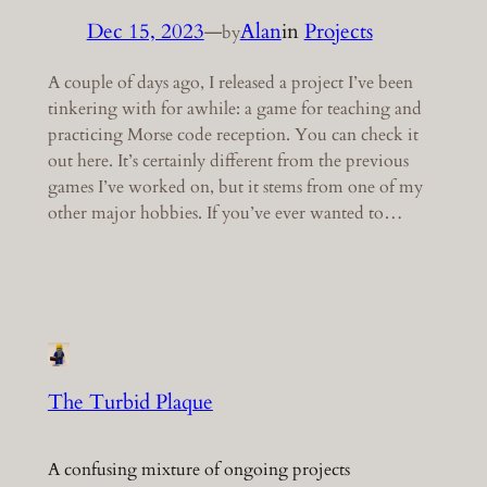
Dec 15, 2023
—
Alan
in
Projects
by
A couple of days ago, I released a project I’ve been
tinkering with for awhile: a game for teaching and
practicing Morse code reception. You can check it
out here. It’s certainly different from the previous
games I’ve worked on, but it stems from one of my
other major hobbies. If you’ve ever wanted to…
The Turbid Plaque
A confusing mixture of ongoing projects