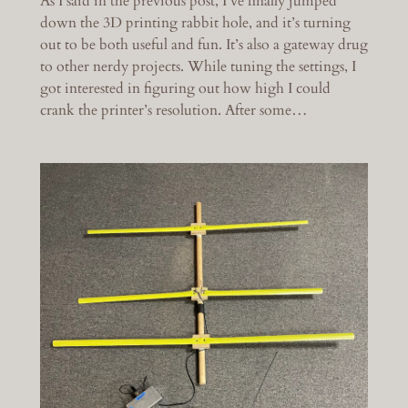
As I said in the previous post, I’ve finally jumped
down the 3D printing rabbit hole, and it’s turning
out to be both useful and fun. It’s also a gateway drug
to other nerdy projects. While tuning the settings, I
got interested in figuring out how high I could
crank the printer’s resolution. After some…