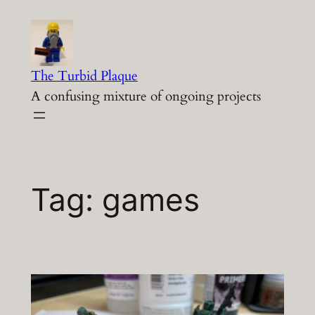
Skip
to
content
The Turbid Plaque
A confusing mixture of ongoing projects
Tag:
games