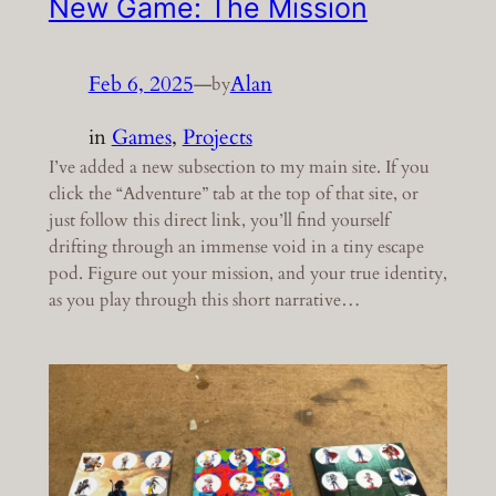
New Game: The Mission
Feb 6, 2025
—
Alan
by
in
Games
, 
Projects
I’ve added a new subsection to my main site. If you
click the “Adventure” tab at the top of that site, or
just follow this direct link, you’ll find yourself
drifting through an immense void in a tiny escape
pod. Figure out your mission, and your true identity,
as you play through this short narrative…