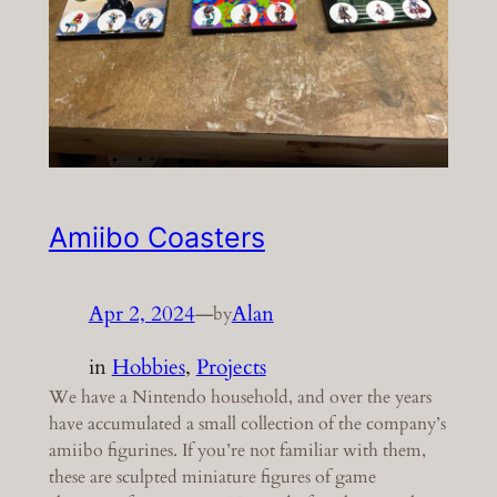
Amiibo Coasters
Apr 2, 2024
—
Alan
by
in
Hobbies
, 
Projects
We have a Nintendo household, and over the years
have accumulated a small collection of the company’s
amiibo figurines. If you’re not familiar with them,
these are sculpted miniature figures of game