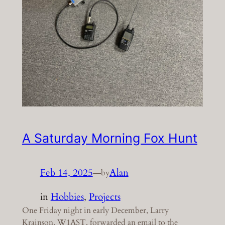
A Saturday Morning Fox Hunt
Feb 14, 2025
—
Alan
by
in
Hobbies
, 
Projects
One Friday night in early December, Larry
Krainson, W1AST, forwarded an email to the