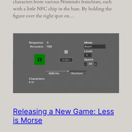
characters from various Nintendo franchises, each
with a little NFC chip in the base. By holding the
figure over the right spot on…
Releasing a New Game: Less
is Morse