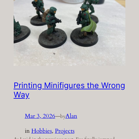
Printing Minifigures the Wrong
Way
Mar 3, 2026
—
Alan
by
in
Hobbies
, 
Projects