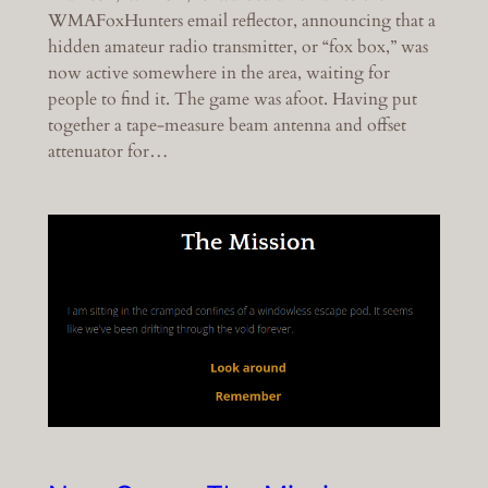
WMAFoxHunters email reflector, announcing that a
hidden amateur radio transmitter, or “fox box,” was
now active somewhere in the area, waiting for
people to find it. The game was afoot. Having put
together a tape-measure beam antenna and offset
attenuator for…