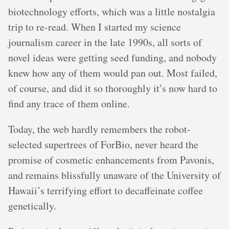
biotechnology efforts, which was a little nostalgia
trip to re-read. When I started my science
journalism career in the late 1990s, all sorts of
novel ideas were getting seed funding, and nobody
knew how any of them would pan out. Most failed,
of course, and did it so thoroughly it’s now hard to
find any trace of them online.
Today, the web hardly remembers the robot-
selected supertrees of ForBio, never heard the
promise of cosmetic enhancements from Pavonis,
and remains blissfully unaware of the University of
Hawaii’s terrifying effort to decaffeinate coffee
genetically.