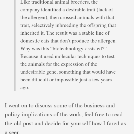
Like traditional animal breeders, the
company identified a desirable trait (lack of
the allergen), then crossed animals with that
trait, selectively inbreeding the offspring that
inherited it. The result was a stable line of
domestic cats that don’t produce the allergen.
Why was this “biotechnology-assisted?”
Because it used molecular techniques to test
the animals for the expression of the
undesirable gene, something that would have
been difficult or impossible just a few years
ago.
I went on to discuss some of the business and
policy implications of the work; feel free to read
the old post and decide for yourself how I fared as
a seer.