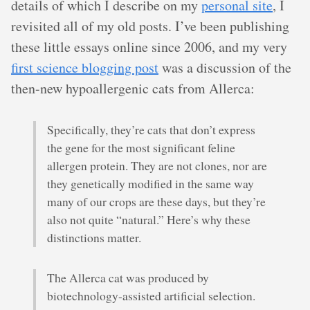
details of which I describe on my
personal site
, I
revisited all of my old posts. I’ve been publishing
these little essays online since 2006, and my very
first science blogging post
was a discussion of the
then-new hypoallergenic cats from Allerca:
Specifically, they’re cats that don’t express
the gene for the most significant feline
allergen protein. They are not clones, nor are
they genetically modified in the same way
many of our crops are these days, but they’re
also not quite “natural.” Here’s why these
distinctions matter.
The Allerca cat was produced by
biotechnology-assisted artificial selection.