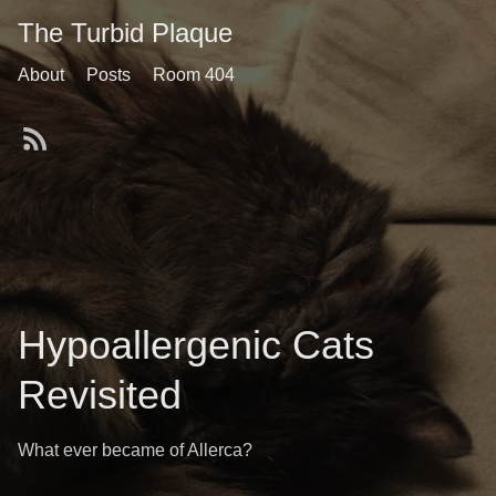
The Turbid Plaque
About
Posts
Room 404
Hypoallergenic Cats
Revisited
What ever became of Allerca?