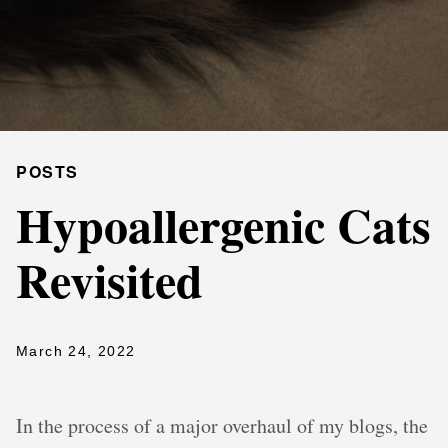
POSTS
Hypoallergenic Cats
Revisited
March 24, 2022
In the process of a major overhaul of my blogs, the