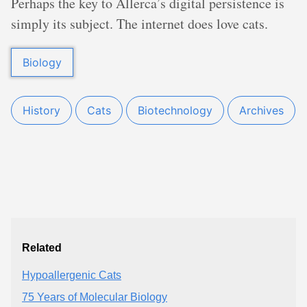
Perhaps the key to Allerca’s digital persistence is
simply its subject. The internet does love cats.
Biology
History
Cats
Biotechnology
Archives
Related
Hypoallergenic Cats
75 Years of Molecular Biology