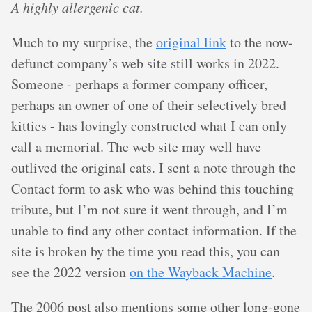
A highly allergenic cat.
Much to my surprise, the
original link
to the now-
defunct company’s web site still works in 2022.
Someone - perhaps a former company officer,
perhaps an owner of one of their selectively bred
kitties - has lovingly constructed what I can only
call a memorial. The web site may well have
outlived the original cats. I sent a note through the
Contact form to ask who was behind this touching
tribute, but I’m not sure it went through, and I’m
unable to find any other contact information. If the
site is broken by the time you read this, you can
see the 2022 version
on the Wayback Machine
.
The 2006 post also mentions some other long-gone