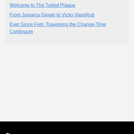
Welcome to The Turbid Plaque
From Jamaica Ginger to Vicks VapoRub
Ever Since Fish: Traversing the Change-Time
Continuum